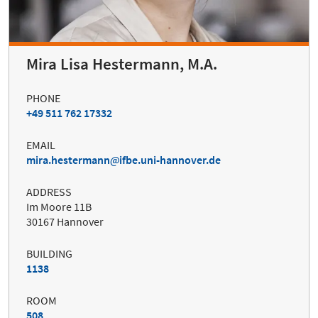
Mira Lisa Hestermann, M.A.
PHONE
+49 511 762 17332
EMAIL
mira.hestermann
ifbe.uni-hannover.de
ADDRESS
Im Moore 11B
30167 Hannover
BUILDING
1138
ROOM
508