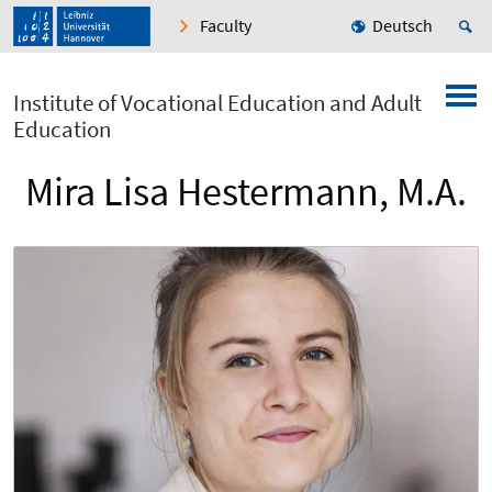
Faculty
Deutsch
Institute of Vocational Education and Adult
Education
Mira Lisa Hestermann, M.A.