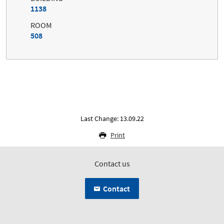
1138
ROOM
508
Last Change: 13.09.22
Print
Contact us
Contact