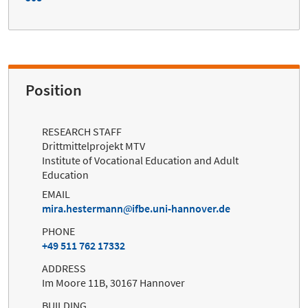
Position
RESEARCH STAFF
Drittmittelprojekt MTV
Institute of Vocational Education and Adult
Education
EMAIL
mira.hestermann
ifbe.uni-hannover.de
PHONE
+49 511 762 17332
ADDRESS
Im Moore 11B, 30167 Hannover
BUILDING